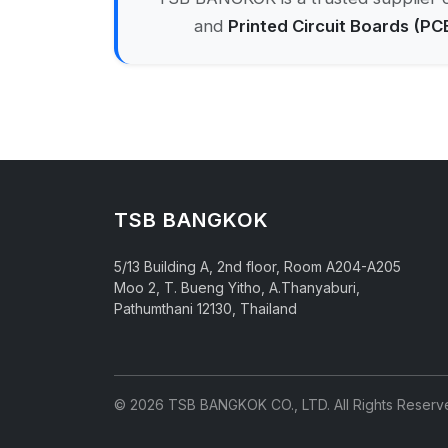
and
Printed Circuit Boards (PC
TSB BANGKOK
5/13 Building A, 2nd floor, Room A204-A205
Moo 2, T. Bueng Yitho, A.Thanyaburi,
Pathumthani 12130, Thailand
© 2026 TSB BANGKOK CO., LTD. All Rights Reserv