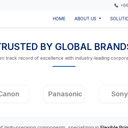
+66
HOME
ABOUT US
SOLUTI
TRUSTED BY GLOBAL BRAND
n track record of excellence with industry-leading corpora
Canon
Panasonic
Sony
f high-precision components, specializing in
Flexible Pri