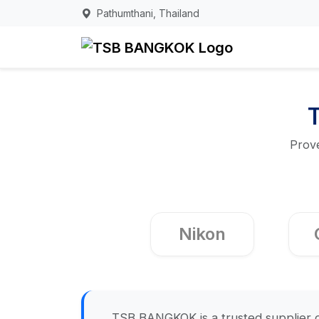
Pathumthani, Thailand
Prove
Nikon
TSB BANGKOK is a trusted supplier o