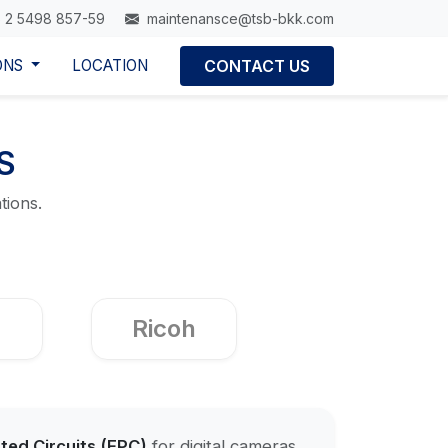
 2 5498 857-59
maintenansce@tsb-bkk.com
ONS
LOCATION
CONTACT US
S
tions.
Ricoh
nted Circuits (FPC)
for digital cameras