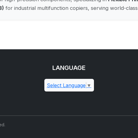
B)
for industrial multifunction copiers, serving world-cla
LANGUAGE
Select Language
▼
ed.