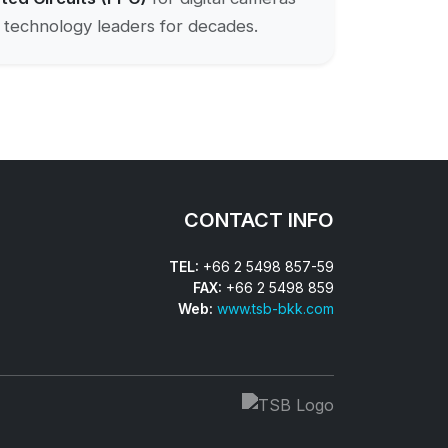
ss technology leaders for decades.
CONTACT INFO
TEL:
+66 2 5498 857-59
FAX:
+66 2 5498 859
Web:
www.tsb-bkk.com